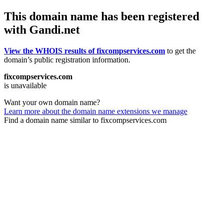
This domain name has been registered
with Gandi.net
View the WHOIS results of fixcompservices.com
to get the
domain’s public registration information.
fixcompservices.com
is unavailable
Want your own domain name?
Learn more about the domain name extensions we manage
Find a domain name similar to fixcompservices.com